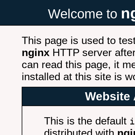
n
Welcome to
This page is used to tes
nginx
HTTP server after 
can read this page, it m
installed at this site is 
Website 
This is the default
i
distributed with
ngi