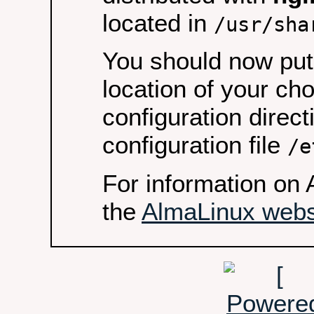
located in
/usr/sha
You should now put 
location of your ch
configuration direct
configuration file
/e
For information on 
the
AlmaLinux webs